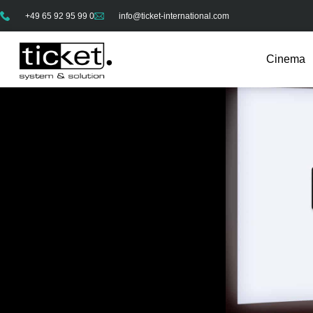
+49 65 92 95 99 0
info@ticket-international.com
Cinema