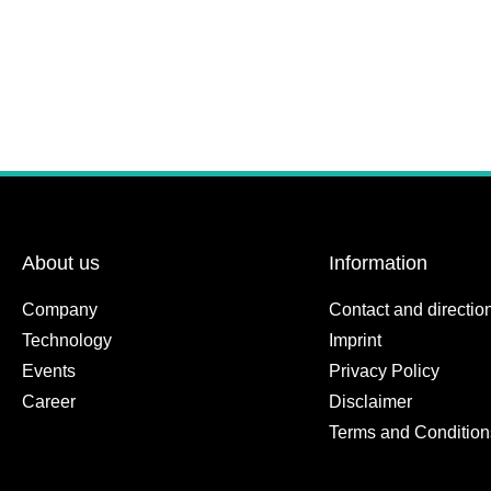
About us
Information
Company
Contact and directio
Technology
Imprint
Events
Privacy Policy
Career
Disclaimer
Terms and Condition