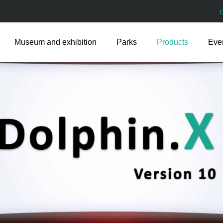
Museum and exhibition
Parks
Products
Eve