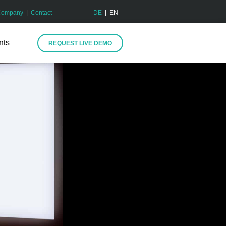
Company
|
Contact
DE
| EN
nts
REQUEST LIVE DEMO