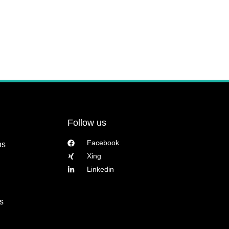
Follow us
Facebook
ns
Xing
Linkedin
s